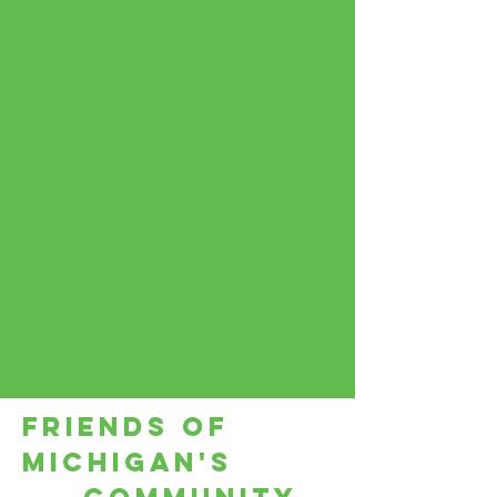
Friends of
Michigan's