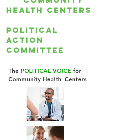
Community
Health Centers
Political
Action
Committee
The
POLITICAL VOICE
for
Community Health
Centers