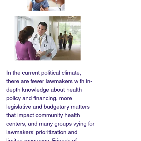
In the current political climate,
there are fewer lawmakers with in-
depth knowledge about health
policy and financing, more
legislative and budgetary matters
that impact community health
centers, and many groups vying for
lawmakers’ prioritization and
limited resources. Friends of